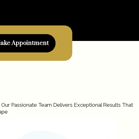
ake Appointment
. Our Passionate Team Delivers Exceptional Results That
cape