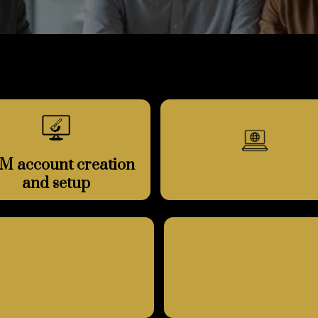
M account creation
and setup